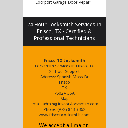
Lockport Garage Door Repair
24 Hour Locksmith Services in
Frisco, TX - Certified &
Professional Technicians
Frisco TX Locksmith
Locksmith Services in Frisco, TX
24 Hour Support
Address:
Spanish Moss Dr
Frisco
TX
75024
USA
Map
Email:
admin@friscotxlocksmith.com
Phone:
(972) 843-9362
www.friscotxlocksmith.com
We accept all major