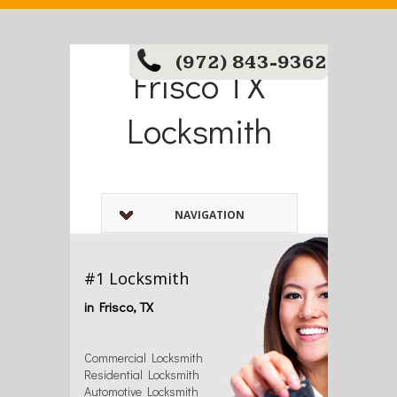
(972) 843-9362
Frisco TX
Locksmith
NAVIGATION
#1 Locksmith
in Frisco, TX
Commercial Locksmith
Residential Locksmith
Automotive Locksmith