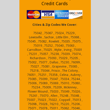
Credit Cards
Cities & Zip Codes We Cover:
75042 , 75067 , 75024 , 75229 ,
Lewisville , Sachse , Little Elm , 75068 ,
75045 , 75082 , Rowlett , 75035 , 75075 ,
75019 , 75252 , 75040 , 75063 ,
Carrollton , 75025 , Wylie , Irving , 75001
, 75231 , 75057 , 75238 , 75039 , 75074 ,
Richardson , 75093 , 75029 , 75205 ,
75002 , 75077 , Dallas , 75230 , 76099 ,
75027 , 75081 , Grapevine , 75065 ,
75218 , 75044 , Frisco , The Colony ,
76051 , 75251 , 75358 , Celina , Aubrey ,
75085 , 75099 , 75047 , 75034 , 75244 ,
75006 , 75089 , 75069 , 75010 , 75080 ,
75234 , 75009 , 75209 , Mckinney ,
Flower Mound , 75033 , 75049 , 75026 ,
75261 , 75070 , Allen , 75248 , 75048 ,
75007 , 75023 , 75022 , Coppell , 75013 ,
75098 , 75028 , 76210 , 75220 , 75206 ,
75071 , 75078 , 75011 , 75062 , 75046 ,