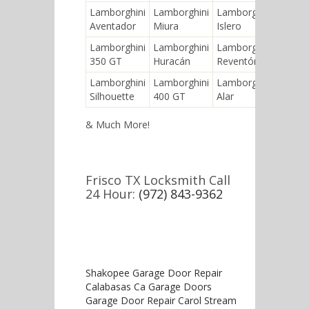
Lamborghini
Lamborghini
Lamborghini
Lambo
Aventador
Miura
Islero
Jaram
Lamborghini
Lamborghini
Lamborghini
Lambo
350 GT
Huracán
Reventón
Count
Lamborghini
Lamborghini
Lamborghini
Lambo
Silhouette
400 GT
Alar
Gallar
& Much More!
Frisco TX Locksmith Call
24 Hour:
(972) 843-9362
Shakopee Garage Door Repair
Calabasas Ca Garage Doors
Garage Door Repair Carol Stream