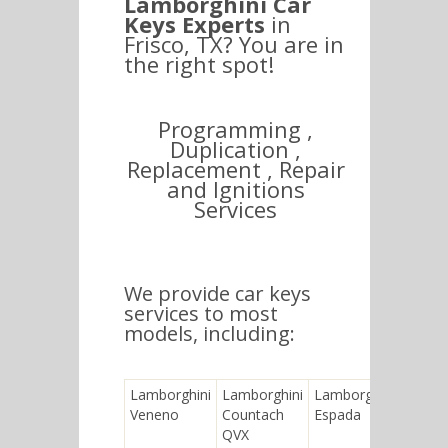
Lamborghini Car
Keys Experts
in
Frisco, TX? You are in
the right spot!
Programming ,
Duplication ,
Replacement , Repair
and Ignitions
Services
We provide car keys
services to most
models, including:
Lamborghini
Lamborghini
Lamborghini
Lambo
Veneno
Countach
Espada
LM00
QVX