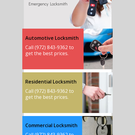
Emergency Locksmith
Automotive Locksmith
Call (972) 843-9362 to
get the best prices.
Residential Locksmith
Call (972) 843-9362 to
get the best prices.
Commercial Locksmith
Call (972) 843-9362 to