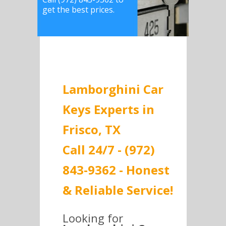
get the best prices.
Lamborghini Car
Keys Experts in
Frisco, TX
Call 24/7 - (972)
843-9362 - Honest
& Reliable Service!
Looking for