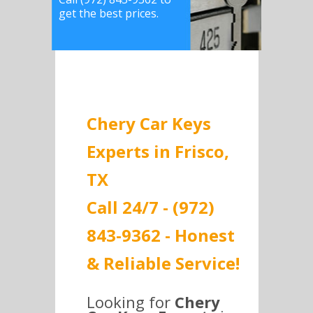
get the best prices.
Chery Car Keys
Experts in Frisco,
TX
Call 24/7 - (972)
843-9362 - Honest
& Reliable Service!
Looking for
Chery