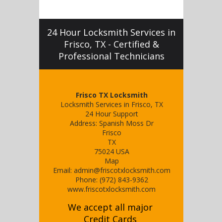
24 Hour Locksmith Services in
Frisco, TX - Certified &
Professional Technicians
Frisco TX Locksmith
Locksmith Services in Frisco, TX
24 Hour Support
Address:
Spanish Moss Dr
Frisco
TX
75024
USA
Map
Email:
admin@friscotxlocksmith.com
Phone:
(972) 843-9362
www.friscotxlocksmith.com
We accept all major
Credit Cards