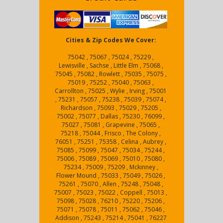
Cities & Zip Codes We Cover:
75042 , 75067 , 75024 , 75229 ,
Lewisville , Sachse , Little Elm , 75068 ,
75045 , 75082 , Rowlett , 75035 , 75075 ,
75019 , 75252 , 75040 , 75063 ,
Carrollton , 75025 , Wylie , Irving , 75001
, 75231 , 75057 , 75238 , 75039 , 75074 ,
Richardson , 75093 , 75029 , 75205 ,
75002 , 75077 , Dallas , 75230 , 76099 ,
75027 , 75081 , Grapevine , 75065 ,
75218 , 75044 , Frisco , The Colony ,
76051 , 75251 , 75358 , Celina , Aubrey ,
75085 , 75099 , 75047 , 75034 , 75244 ,
75006 , 75089 , 75069 , 75010 , 75080 ,
75234 , 75009 , 75209 , Mckinney ,
Flower Mound , 75033 , 75049 , 75026 ,
75261 , 75070 , Allen , 75248 , 75048 ,
75007 , 75023 , 75022 , Coppell , 75013 ,
75098 , 75028 , 76210 , 75220 , 75206 ,
75071 , 75078 , 75011 , 75062 , 75046 ,
Addison , 75243 , 75214 , 75041 , 76227