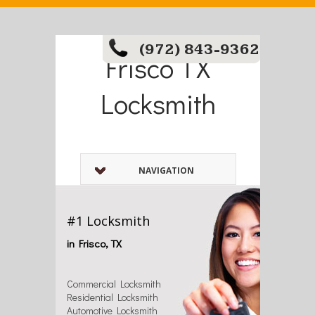
(972) 843-9362
Frisco TX
Locksmith
NAVIGATION
#1 Locksmith
in Frisco, TX
Commercial Locksmith
Residential Locksmith
Automotive Locksmith