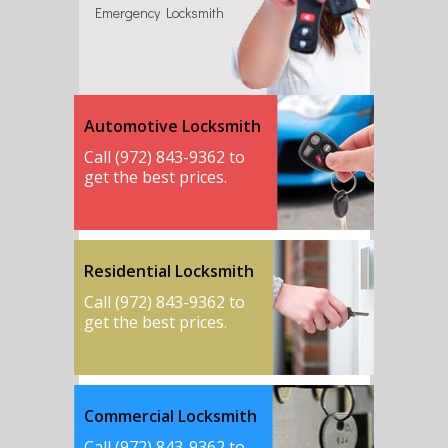
Emergency Locksmith
Automotive Locksmith
Call (972) 843-9362 to
get the best prices.
Residential Locksmith
Call (972) 843-9362 to
get the best prices.
Commercial Locksmith
Call (972) 843-9362 to