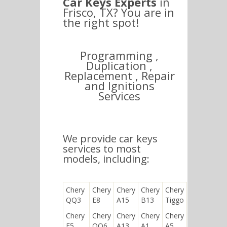
Car Keys Experts
in
Frisco, TX? You are in
the right spot!
Programming ,
Duplication ,
Replacement , Repair
and Ignitions
Services
We provide car keys
services to most
models, including:
Chery
Chery
Chery
Chery
Chery
QQ3
E8
A15
B13
Tiggo
Chery
Chery
Chery
Chery
Chery
E5
QQ6
A13
A1
A5