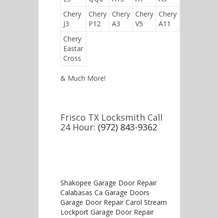
Chery
Chery
Chery
Chery
Chery
J3
P12
A3
V5
A11
Chery
Eastar
Cross
& Much More!
Frisco TX Locksmith Call
24 Hour:
(972) 843-9362
Shakopee Garage Door Repair
Calabasas Ca Garage Doors
Garage Door Repair Carol Stream
Lockport Garage Door Repair